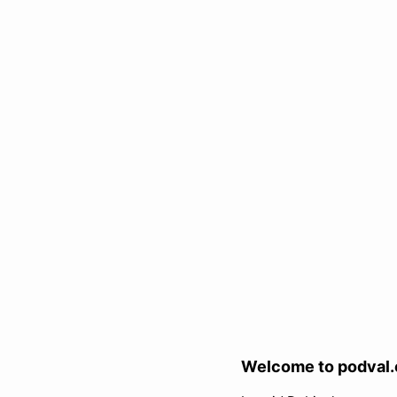
Welcome to podval.