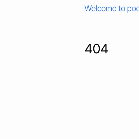
Welcome to pod
404