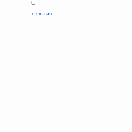
события