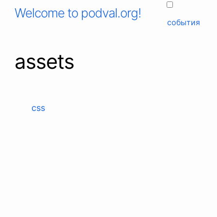
Welcome to podval.org!
события
assets
css