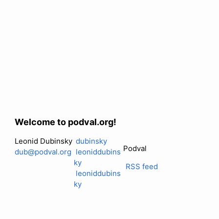
Welcome to podval.org!
Leonid Dubinsky
dubinsky
Podval
dub@podval.org
leoniddubins
ky
RSS feed
leoniddubins
ky